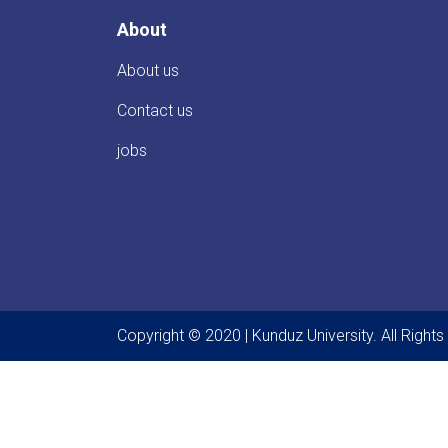
About
About us
Contact us
jobs
Copyright © 2020 | Kunduz University. All Right