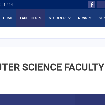
Facebo
Search
 001 414
HOME
FACULTIES
STUDENTS
NEWS
SER
Skip
to
main
content
TER SCIENCE FACULTY