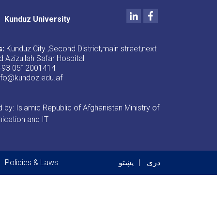
LinkedIn
Facebook
Kunduz University
s:
Kunduz City ,Second District,main street,next
d Azizullah Safar Hospital
+93 0512001414
nfo@kundoz.edu.af
by: Islamic Republic of Afghanistan Ministry of
cation and IT
er menu
Policies & Laws
پښتو
دری