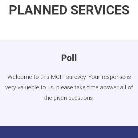
PLANNED SERVICES
Poll
Welcome to this MCIT surevey. Your response is
very valueble to us, please take time answer all of
the given questions.