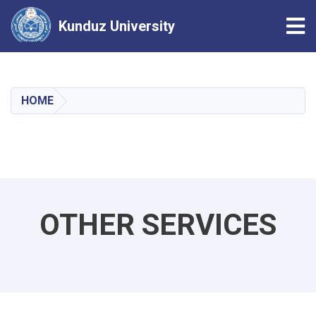
Tog
Kunduz University
Skip
to
main
HOME
content
OTHER SERVICES