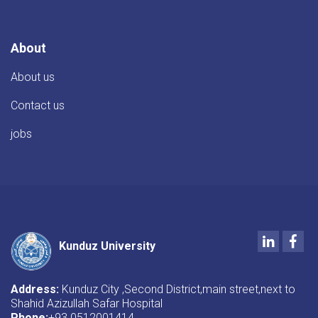
About
About us
Contact us
jobs
LinkedIn
Fac
Kunduz University
Address:
Kunduz City ,Second District,main street,next to
Shahid Azizullah Safar Hospital
Phone:
+93 0512001414