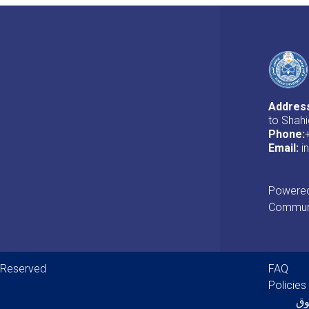
Addres
to Shahi
Phone:
Email:
i
Powered 
Communi
Foot
s Reserved
FAQ
Policies
پل