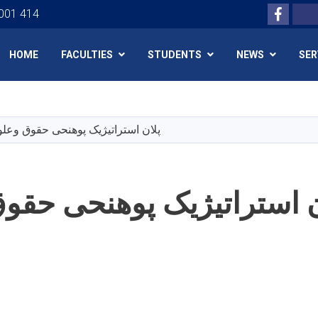
Facebo
Search
 001 414
HOME
FACULTIES
STUDENTS
NEWS
SER
Skip
to
main
راتیژیک پوهنحی حقوق وعلوم سیاسی
content
تراتیژیک پوهنحی حقوق وع