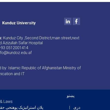
LinkedIn
Facebook
Kunduz University
s:
Kunduz City ,Second District,main street,next
d Azizullah Safar Hospital
+93 0512001414
nfo@kundoz.edu.af
by: Islamic Republic of Afghanistan Ministry of
cation and IT
er menu
پښتو
 & Laws
ان استراتیژیک پوهنحی حقوق
دری