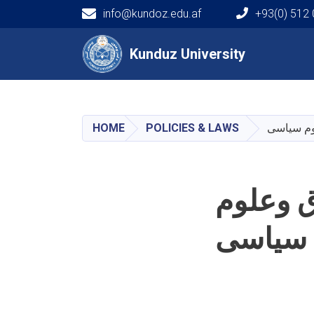
info@kundoz.edu.af
+93(0) 512
Main navigation
Kunduz University
Kunduz University
HOME
POLICIES & LAWS
پلان است
پلان اس
سیاسی