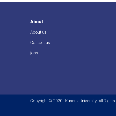
About
About us
Contact us
jobs
Copyright © 2020 | Kunduz University. All Right